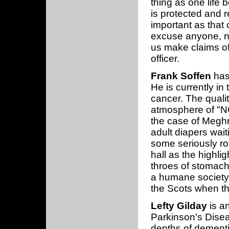
thing as one life 
is protected and r
important as that 
excuse anyone, no
us make claims of
officer.
Frank Soffen
has 
He is currently in
cancer. The quality
atmosphere of "NO
the case of Meghr
adult diapers wait
some seriously ro
hall as the highlig
throes of stomach 
a humane society
the Scots when th
Lefty Gilday
is a
Parkinson's Diseas
depths of dementia