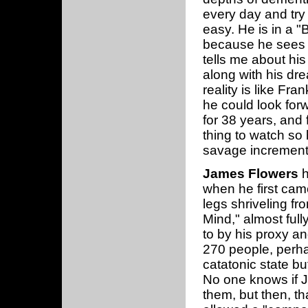
every day and try 
easy. He is in a "
because he sees b
tells me about his
along with his dre
reality is like Fra
he could look forw
for 38 years, and f
thing to watch so 
savage increment
James Flowers
h
when he first came
legs shriveling fr
Mind," almost ful
to by his proxy a
270 people, perha
catatonic state b
No one knows if 
them, but then, tha