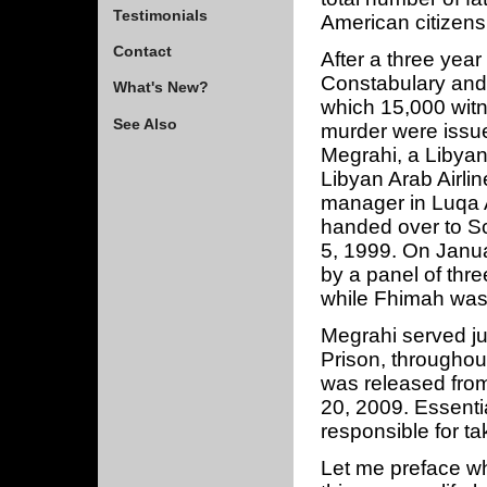
Testimonials
American citizens
Contact
After a three yea
Constabulary and 
What's New?
which 15,000 witn
See Also
murder were issu
Megrahi, a Libyan 
Libyan Arab Airli
manager in Luqa A
handed over to Sc
5, 1999. On Janu
by a panel of thre
while Fhimah was 
Megrahi served ju
Prison, throughou
was released fro
20, 2009. Essentia
responsible for ta
Let me preface wha