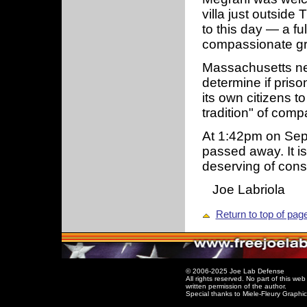
villa just outside
to this day — a fu
compassionate g
Massachusetts nee
determine if priso
its own citizens to
tradition" of com
At 1:42pm on Sept
passed away. It is
deserving of cons
Joe Labriola
Return to top of pag
© 2006-2025 Joe Lab Defense
All rights reserved. No part of this w
written permission of the author.
Special thanks to Miele-Fleury Graphi