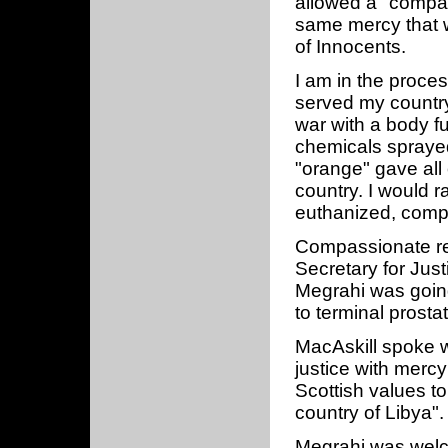
allowed a "compa
same mercy that 
of Innocents.
I am in the process
served my countr
war with a body fu
chemicals spraye
"orange" gave all
country. I would r
euthanized, comp
Compassionate re
Secretary for Just
Megrahi was goin
to terminal prosta
MacAskill spoke wi
justice with mer
Scottish values to
country of Libya".
Megrahi was welc