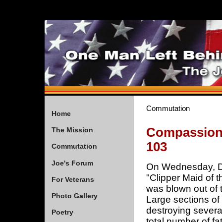
Commutation
Home
Compassiona
The Mission
103
Commutation
Joe's Forum
On Wednesday, D
"Clipper Maid of 
For Veterans
was blown out of 
Photo Gallery
Large sections of 
destroying severa
Poetry
total number of fa