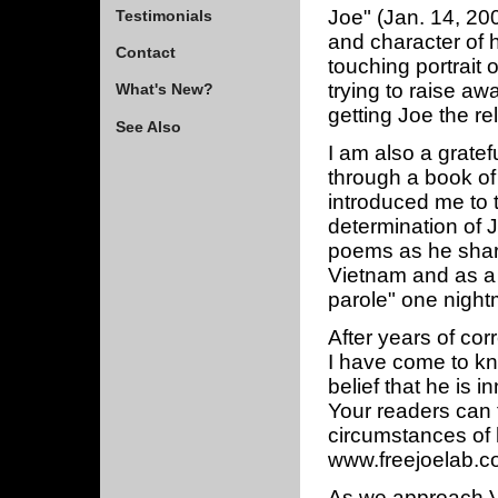
Joe" (Jan. 14, 200
Testimonials
and character of h
Contact
touching portrait 
trying to raise a
What's New?
getting Joe the rel
See Also
I am also a gratef
through a book of 
introduced me to 
determination of J
poems as he share
Vietnam and as a p
parole" one nightm
After years of cor
I have come to kn
belief that he is 
Your readers can 
circumstances of h
www.freejoelab.c
As we approach Va