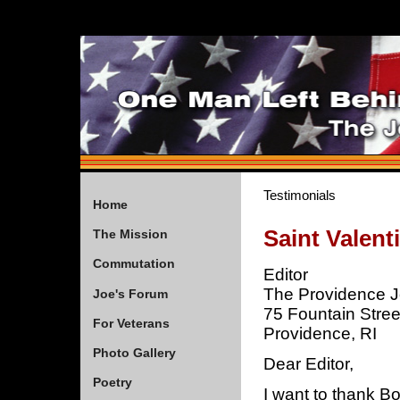
Testimonials
Home
Saint Valent
The Mission
Commutation
Editor
The Providence J
Joe's Forum
75 Fountain Stree
For Veterans
Providence, RI
Photo Gallery
Dear Editor,
Poetry
I want to thank Bo