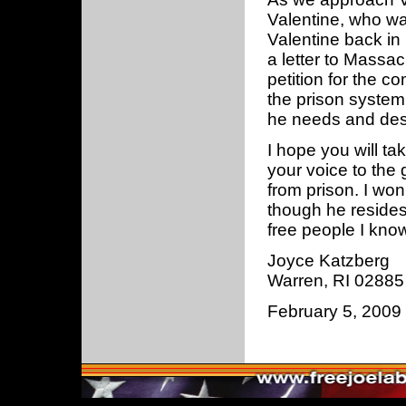
Valentine, who was
Valentine back in
a letter to Massa
petition for the c
the prison system
he needs and des
I hope you will ta
your voice to the
from prison. I w
though he resides
free people I know
Joyce Katzberg
Warren, RI 02885
February 5, 2009