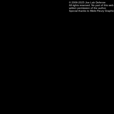
© 2006-2025 Joe Lab Defense
All rights reserved. No part of this w
written permission of the author.
Special thanks to Miele-Fleury Graphi