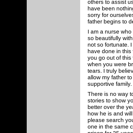
others to assist u
have been nothing
sorry for ourselv
father begins to d
I am a nurse who 
so beautifully wi
not so fortunate. 
have done in this 
you go out of this
when you were brou
tears. I truly bel
allow my father to
supportive family.
There is no way to
stories to show y
better over the ye
how he is and will
please search you
one in the same c