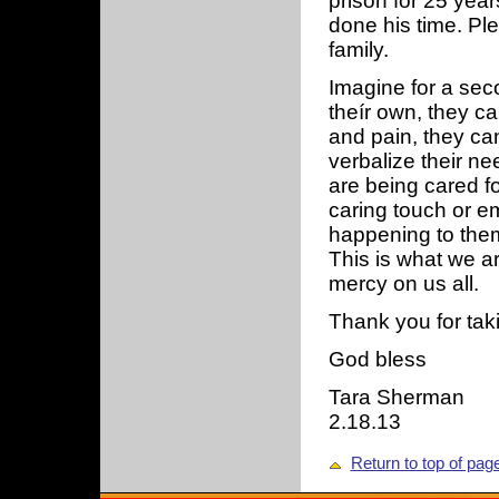
prison for 25 ye
done his time. Pl
family.
Imagine for a seco
theír own, they ca
and pain, they can
verbalize their ne
are being cared fo
caring touch or em
happening to them.
This is what we a
mercy on us all.
Thank you for taki
God bless
Tara Sherman
2.18.13
Return to top of pag