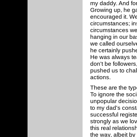
my daddy. And for
Growing up, he gav
encouraged it. We 
circumstances; ins
circumstances we
hanging in our ba
we called ourselv
he certainly pushe
He was always tea
don't be followers
pushed us to chal
actions.
These are the typ
To ignore the soc
unpopular decisio
to my dad's const
successful regist
strongly as we lov
this real relation
the way, albeit by 