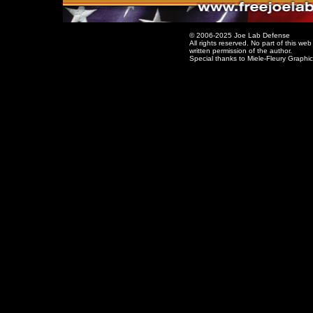
© 2006-2025 Joe Lab Defense
All rights reserved. No part of this w
written permission of the author.
Special thanks to Miele-Fleury Graphi