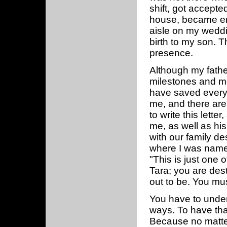
shift, got accepte
house, became en
aisle on my weddin
birth to my son. 
presence.
Although my fathe
milestones and mo
have saved every 
me, and there are
to write this lett
me, as well as his
with our family de
where I was named
"This is just one 
Tara; you are des
out to be. You mus
You have to unders
ways. To have that
Because no matte