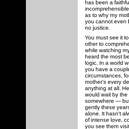
has been a faithfu
incomprehensible 
as to why my moth
you cannot even b
no justice.
You must see it t
other to compreh
while watching my m
heard the most bea
logic. In a world 
you have a couple 
circumstances, fo
mother's every de
anything at all. 
would wait by the 
somewhere — but 
gently these year
alone. It hasn't 
of intense love, 
you see them visit