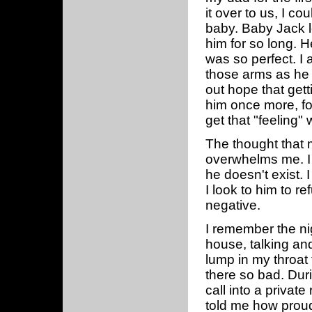
it over to us, I co
baby. Baby Jack l
him for so long. He
was so perfect. I 
those arms as he g
out hope that gett
him once more, for
get that "feeling
The thought that m
overwhelms me. I 
he doesn't exist. 
I look to him to 
negative.
I remember the ni
house, talking and
lump in my throat
there so bad. Duri
call into a privat
told me how prou