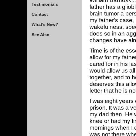
William Barnoski.
Testimonials
father has a gliob
brain tumor a perso
Contact
my father's case, i
What's New?
wakefulness, speec
does so in an ag
See Also
changes have alr
Time is of the ess
allow for my fathe
cared for in his la
would allow us all
together, and to 
deserves this all
letter that he is n
I was eight years 
prison. It was a ve
my dad then. He w
knee or had my fi
mornings when I 
was not there when