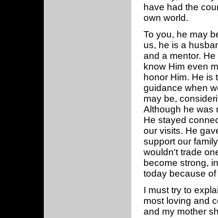
have had the cour
own world.
To you, he may be a
us, he is a husband
and a mentor. He 
know Him even mor
honor Him. He is t
guidance when we
may be, consideri
Although he was n
He stayed connect
our visits. He gav
support our family
wouldn't trade on
become strong, i
today because of 
I must try to expl
most loving and 
and my mother sha