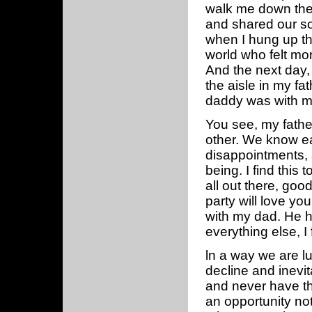
walk me down the 
and shared our so
when I hung up th
world who felt mor
And the next day
the aisle in my fa
daddy was with me 
You see, my father
other. We know ea
disappointments, 
being. I find this
all out there, goo
party will love yo
with my dad. He ha
everything else, I 
ln a way we are lu
decline and inevi
and never have thi
an opportunity not