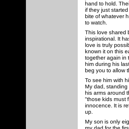
hand to hold. Thei
if they just starte
bite of whatever h
to watch.
This love shared
inspirational. It h
love is truly poss
known it on this 
together again in
him during his las
beg you to allow th
To see him with hi
My dad, standing a
his arms around t
"those kids must 
innocence. It is r
up.
My son is only eig
my dad for the fi