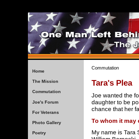
Commutation
Home
Tara's Plea
The Mission
Commutation
Joe wanted the fol
daughter to be po
Joe's Forum
chance that her f
For Veterans
To whom it may 
Photo Gallery
My name is Tara 
Poetry